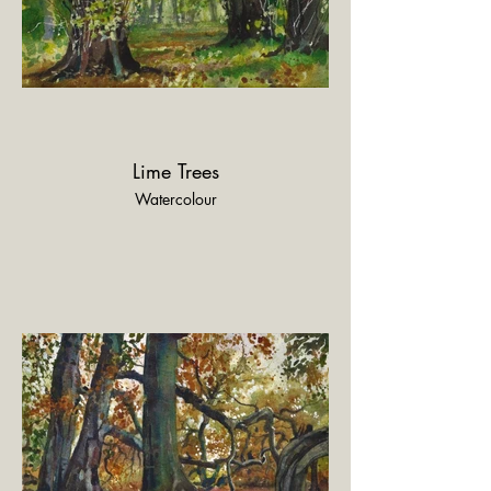
Lime Trees
Watercolour