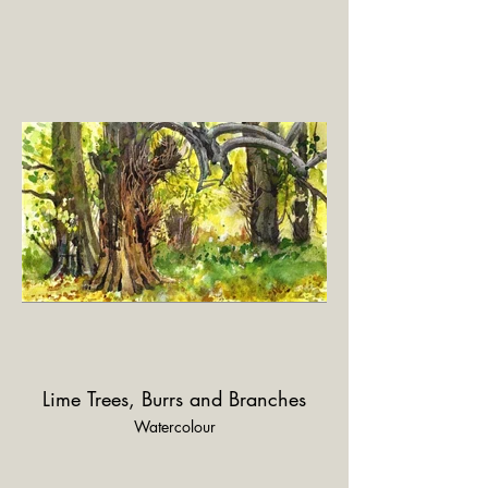
Lime Trees, Burrs and Branches
Watercolour