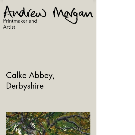
Printmaker and
Artist
Calke Abbey,
Derbyshire