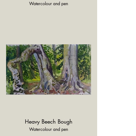
Watercolour and pen
Heavy Beech Bough
Watercolour and pen