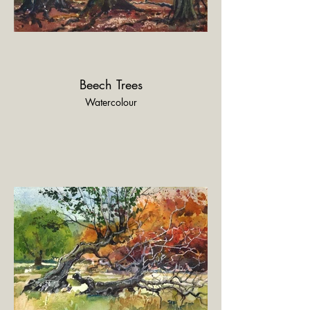
Beech Trees
Watercolour