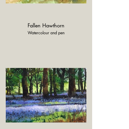
Fallen Hawthorn
Watercolour and pen