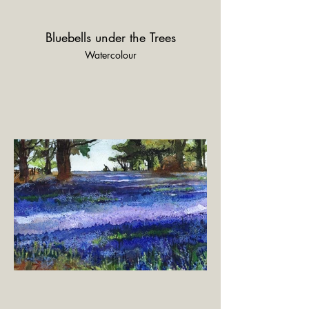
Bluebells under the Trees
Watercolour