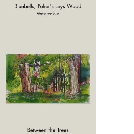
Bluebells, Poker's Leys Wood
Watercolour
Between the Trees