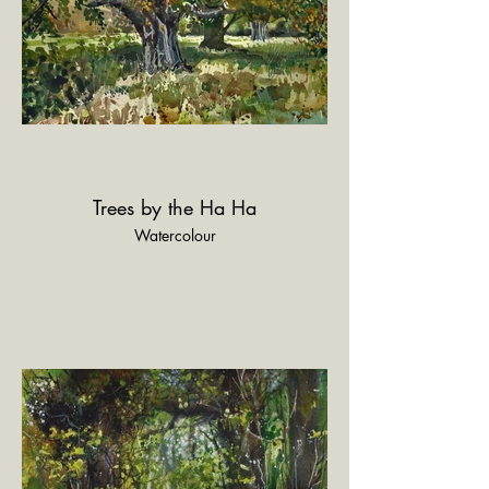
Trees by the Ha Ha
Watercolour