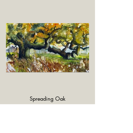
Spreading Oak
Watercolour and pen