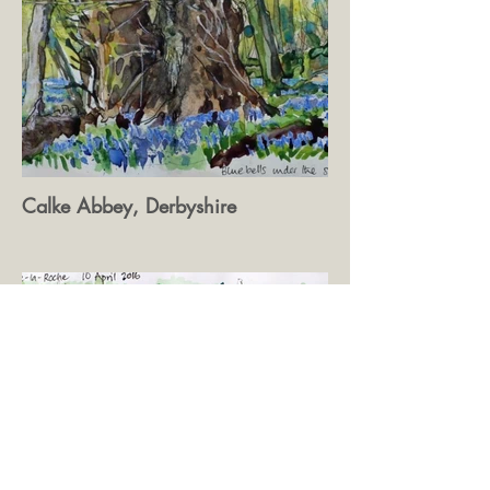
Calke Abbey, Derbyshire