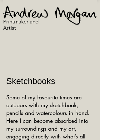
Printmaker and
Artist
Sketchbooks
Some of my favourite times are
outdoors with my sketchbook,
pencils and watercolours in hand.
Here I can become absorbed into
my surroundings and my art,
engaging directly with what’s all