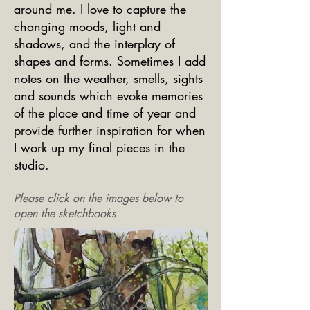
around me. I love to capture the
changing moods, light and
shadows, and the interplay of
shapes and forms. Sometimes I add
notes on the weather, smells, sights
and sounds which evoke memories
of the place and time of year and
provide further inspiration for when
I work up my final pieces in the
studio.
Please click on the images below to
open the sketchbooks