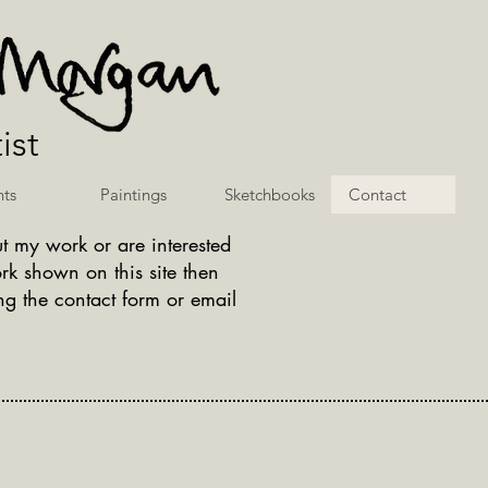
ist
nts
Paintings
Sketchbooks
Contact
t my work or are interested
rk shown on this site then
g the contact form or email