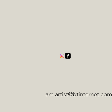
am.artist@btinternet.com