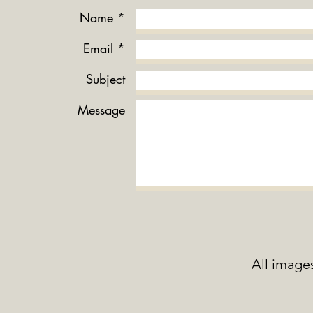
Name *
Email *
Subject
Message
All image