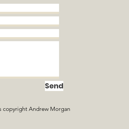
Send
s copyright Andrew Morgan