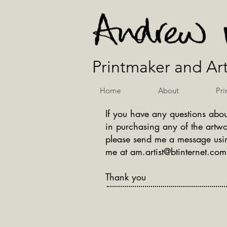
Printmaker and Art
Home
About
Pri
If you have any questions abou
in purchasing any of the artwo
please send me a message usin
me at
am.artist@btinternet.com
Thank you