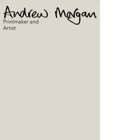
Printmaker and
Artist